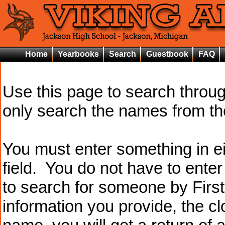
Home
Yearbooks
Search
Guestbook
FAQ
Use this page to search throu
only search the names from t
You must enter something in e
field. You do not have to ente
to search for someone by Firs
information you provide, the cl