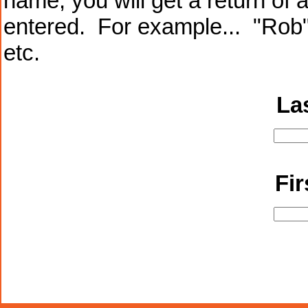
name, you will get a return of 
entered. For example... "Rob"
etc.
La
Fi