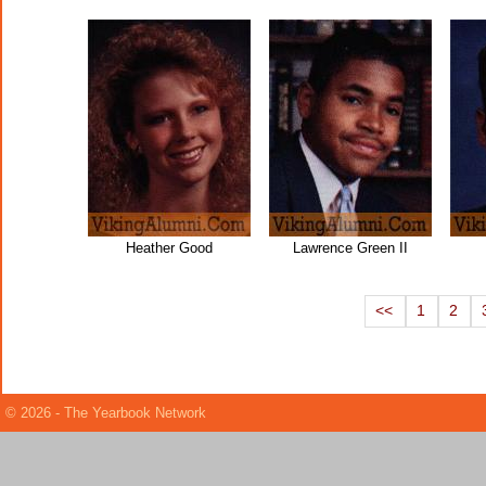
Heather Good
Lawrence Green II
<<
1
2
© 2026 - The Yearbook Network