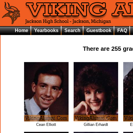
Home
Yearbooks
Search
Guestbook
FAQ
There are
255
grad
Cean Elliott
Gillian Erhardt
E