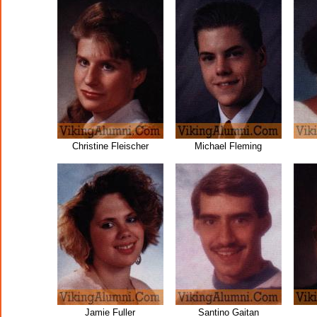
Christine Fleischer
Michael Fleming
Jamie Fuller
Santino Gaitan