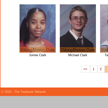
Jonnie Clark
Michael Clark
Ta
<<
1
2
© 2026 - The Yearbook Network