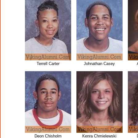
Terrell Carter
Johnathan Casey
Deon Chisholm
Kenra Chmielewski