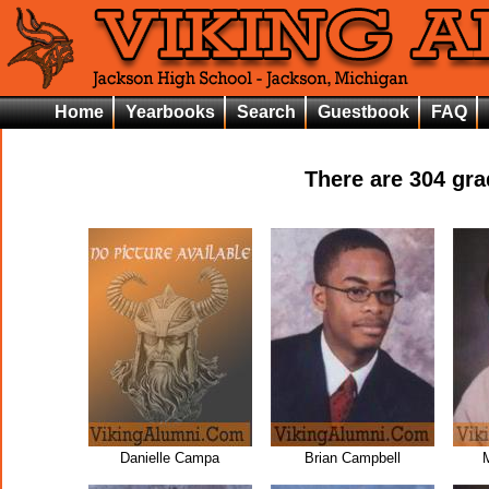
Home
Yearbooks
Search
Guestbook
FAQ
There are
304
grad
Danielle Campa
Brian Campbell