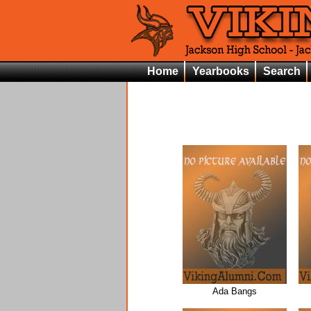
Home
Yearbooks
Search
Ada Bangs