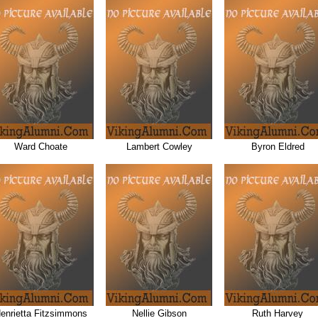
Ward Choate
Lambert Cowley
Byron Eldred
enrietta Fitzsimmons
Nellie Gibson
Ruth Harvey