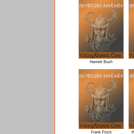
Harriett Bush
Frank Finch
H