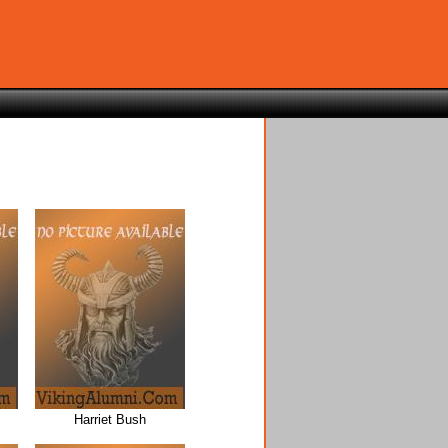
Harriet Bush