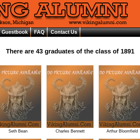
Guestbook
FAQ
Contact Us
There are
43
graduates of the class of
1891
Seth Bean
Charles Bennett
Arthur Bloomfield