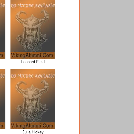
Leonard Field
Julia Hickey