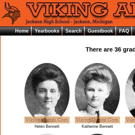
Home
Yearbooks
Search
Guestbook
FAQ
There are
36
grad
Helen Bennett
Katherine Bennett