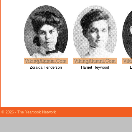
Zoraida Henderson
Harriet Heywood
L
© 2026 - The Yearbook Network