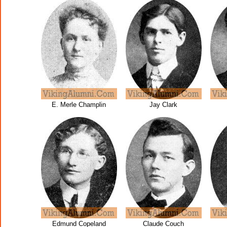
E. Merle Champlin
Jay Clark
Edmund Copeland
Claude Couch