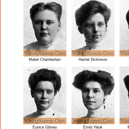
Mabel Chamberlain
Harriet Dickinson
Eunice Gibney
Emily Hauk