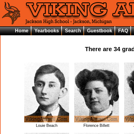
Home
Yearbooks
Search
Guestbook
FAQ
There are
34
grad
Louie Beach
Florence Billett