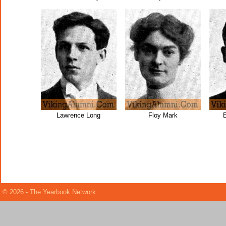
Lawrence Long
Floy Mark
© 2026 - The Yearbook Network