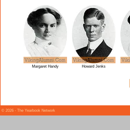
Margaret Handy
Howard Jenks
© 2026 - The Yearbook Network