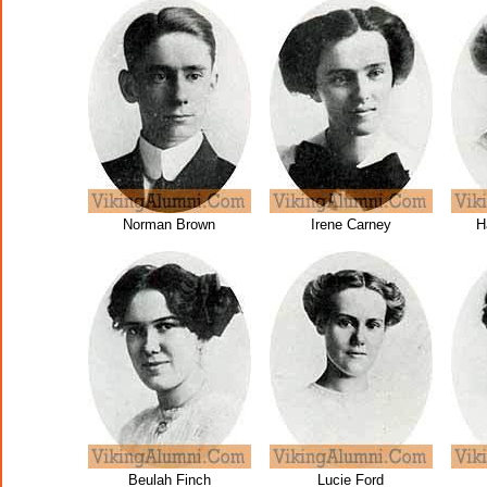
Norman Brown
Irene Carney
H
Beulah Finch
Lucie Ford