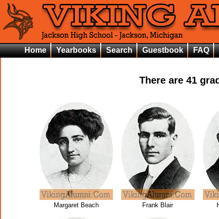
Home
Yearbooks
Search
Guestbook
FAQ
There are
41
grad
Margaret Beach
Frank Blair