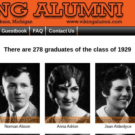
Guestbook
FAQ
Contact Us
There are
278
graduates of the class of
1929
Norman Abson
Anna Adrion
Jean Alderdyce