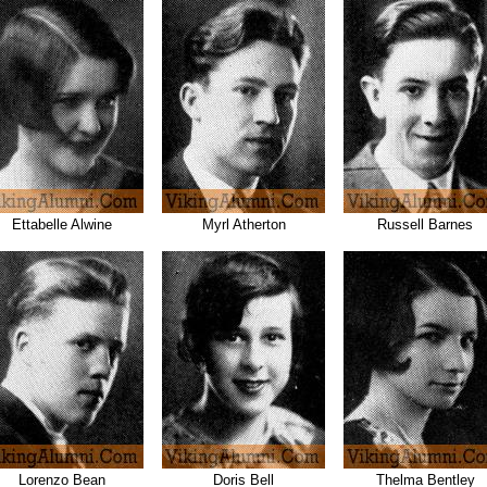
Ettabelle Alwine
Myrl Atherton
Russell Barnes
Lorenzo Bean
Doris Bell
Thelma Bentley