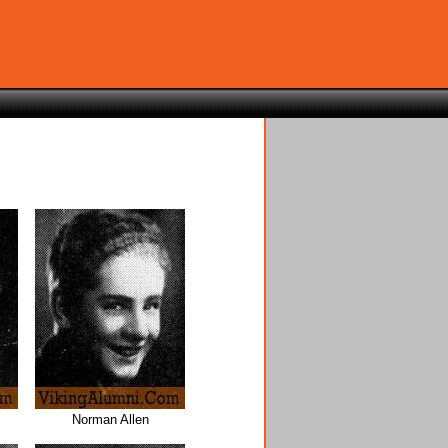
Norman Allen