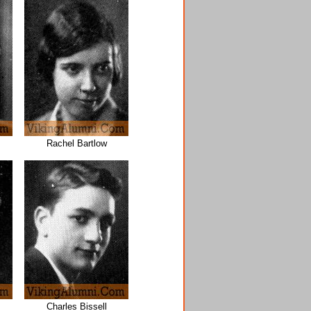
Rachel Bartlow
Charles Bissell