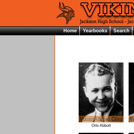
Home
Yearbooks
Search
Orlo Abbott