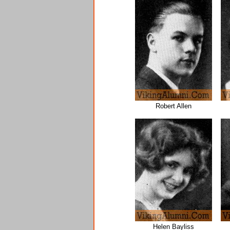
Robert Allen
Helen Bayliss