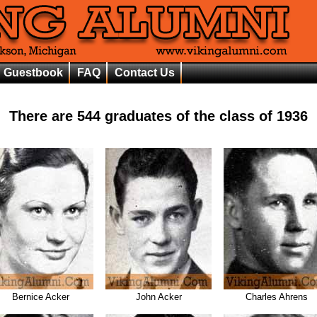
Guestbook
FAQ
Contact Us
There are
544
graduates of the class of
1936
Bernice Acker
John Acker
Charles Ahrens