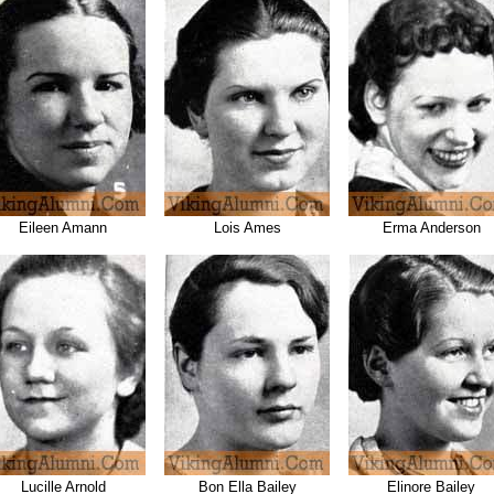
Eileen Amann
Lois Ames
Erma Anderson
Lucille Arnold
Bon Ella Bailey
Elinore Bailey