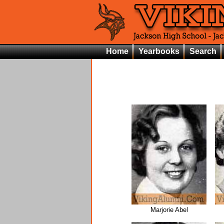
Home
Yearbooks
Search
Marjorie Abel