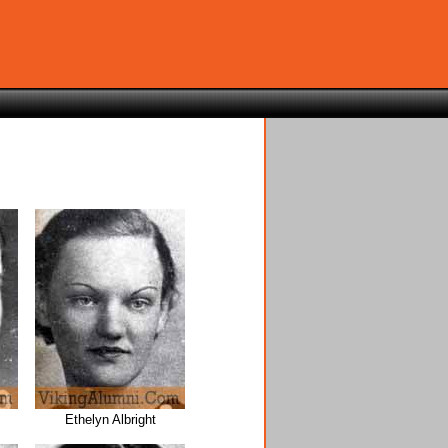
Ethelyn Albright