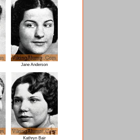
Jane Anderson
Kathryn Bair