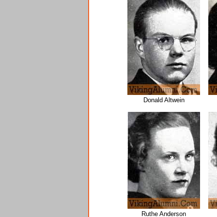
Donald Altwein
Ruthe Anderson