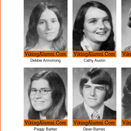
Debbie Armstrong
Cathy Austin
Peggy Barber
Dean Barnes