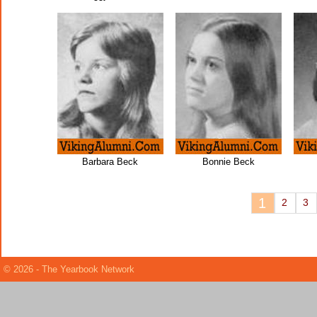
Barbara Beck
Bonnie Beck
1
2
3
© 2026 - The Yearbook Network