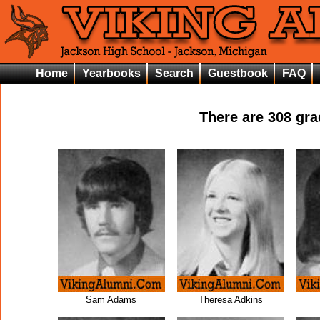
Home
Yearbooks
Search
Guestbook
FAQ
There are
308
grad
Sam Adams
Theresa Adkins