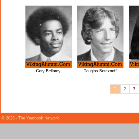
Gary Bellamy
Douglas Bereznoff
1
2
3
© 2026 - The Yearbook Network