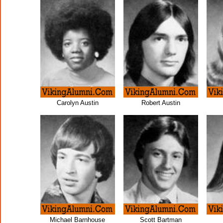
Carolyn Austin
Robert Austin
Michael Barnhouse
Scott Bartman