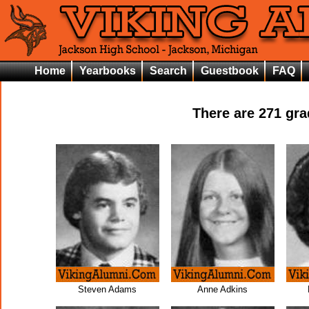
Home
Yearbooks
Search
Guestbook
FAQ
There are
271
grad
Steven Adams
Anne Adkins