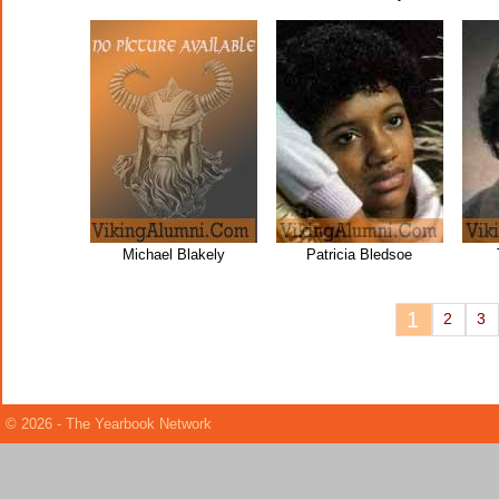
Michael Blakely
Patricia Bledsoe
1
2
3
© 2026 - The Yearbook Network