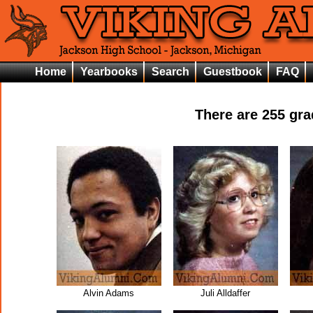
Home
Yearbooks
Search
Guestbook
FAQ
There are
255
grad
Alvin Adams
Juli Alldaffer