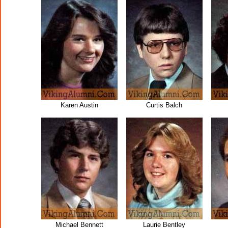
Karen Austin
Curtis Balch
Michael Bennett
Laurie Bentley