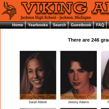
Home
Yearbooks
Search
Guestbook
FAQ
There are
246
grad
Sarah Abbott
Jeremy Adams