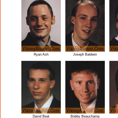
Ryan Ash
Joseph Baldwin
David Beal
Bobby Beauchamp