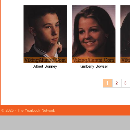
Albert Bonney
Kimberly Bowser
1
2
3
© 2026 - The Yearbook Network