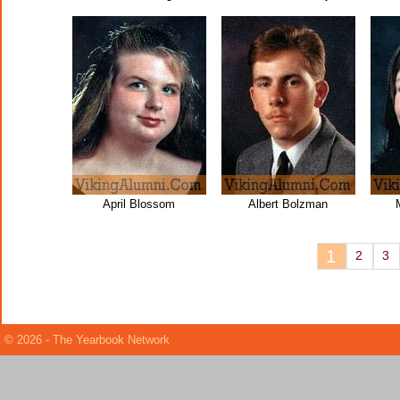
April Blossom
Albert Bolzman
1
2
3
© 2026 - The Yearbook Network