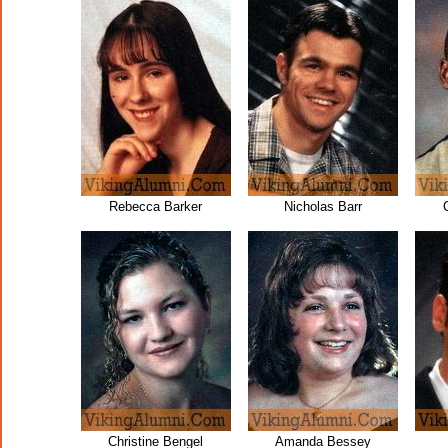
Rebecca Barker
Nicholas Barr
Christine Bengel
Amanda Bessey