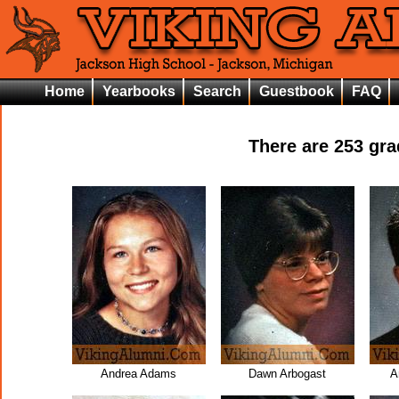
Home
Yearbooks
Search
Guestbook
FAQ
There are
253
grad
Andrea Adams
Dawn Arbogast
A