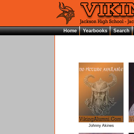
Home
Yearbooks
Search
Johnny Akines