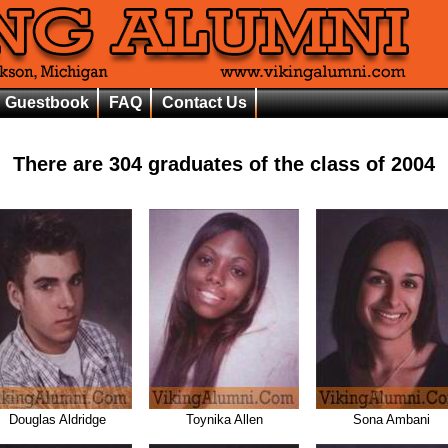
Guestbook
FAQ
Contact Us
There are
304
graduates of the class of
2004
Douglas Aldridge
Toynika Allen
Sona Ambani