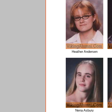
Heather Andersen
Nena Asbury