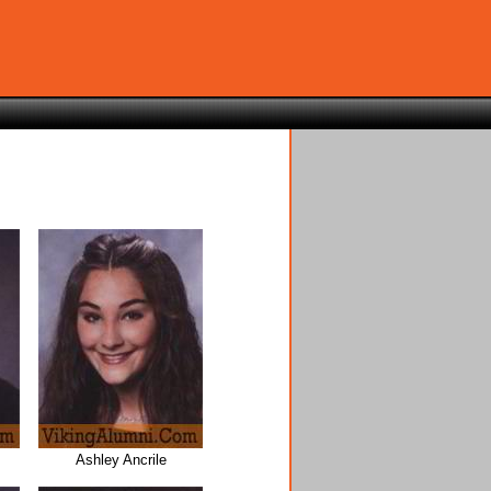
Ashley Ancrile