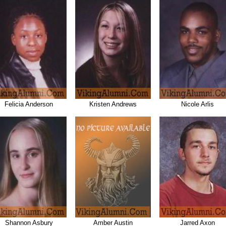
Felicia Anderson
Kristen Andrews
Nicole Arlis
Shannon Asbury
Amber Austin
Jarred Axon