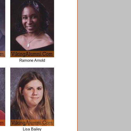
Ramone Arnold
Lisa Bailey